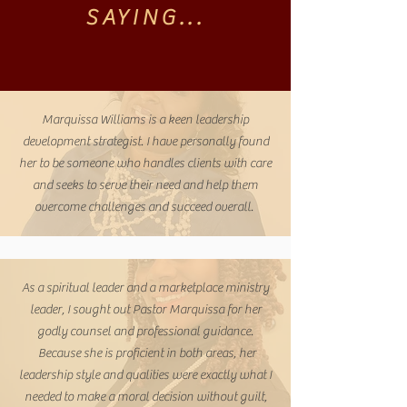
SAYING...
Marquissa Williams is a keen leadership
development strategist. I have personally found
her to be someone who handles clients with care
and seeks to serve their need and help them
overcome challenges and succeed overall.
As a spiritual leader and a marketplace ministry
leader, I sought out Pastor Marquissa for her
godly counsel and professional guidance.
Because she is proficient in both areas, her
leadership style and qualities were exactly what I
needed to make a moral decision without guilt,