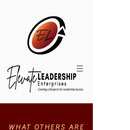
WHAT OTHERS ARE