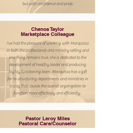
but with confidence and pride.
Chenoa Taylor
Marketplace Colleague
I've had the pleasure of working with Marquissa
in both the professional and ministry setting and
one thing remains true, she is dedicated to the
development of healthy leader and producing
highly functioning team.
Marquissa has a gift
for re-structuring departments and ministries in
a way that causes the overall organization to
function more effectively and efficiently.
Pastor Leroy Miles
Pastoral Care/Counselor
Marquissa Williams possesses a unique set of