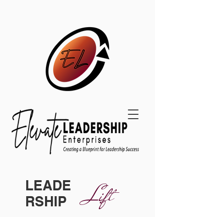
LEADE
Lift
RSHIP