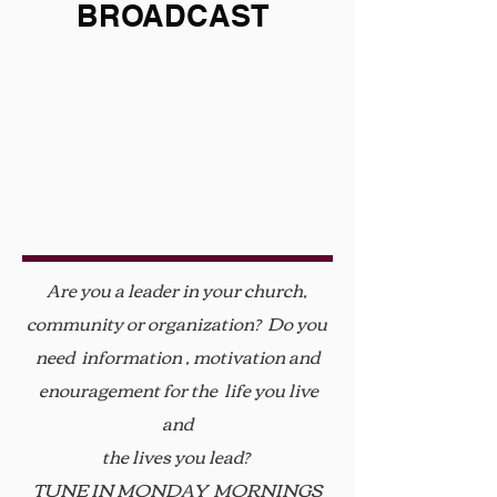
BROADCAST
Are you a leader in your church,
community or organization? Do you
need information , motivation and
enouragement for the life you live
and
the lives you lead?
TUNE IN MONDAY MORNINGS