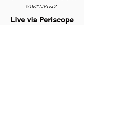
&
GET LIFTED!
Live via Periscope
Mondays @ 8:30am EST
Follow
@IamMarquissa
© 2015 Elevate Leadership Enterprises All
Rights Reserved.